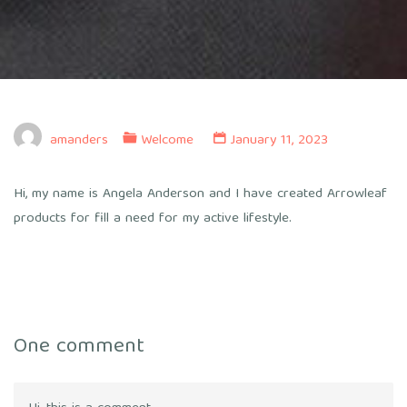
amanders
Welcome
January 11, 2023
Hi, my name is Angela Anderson and I have created Arrowleaf
products for fill a need for my active lifestyle.
One comment