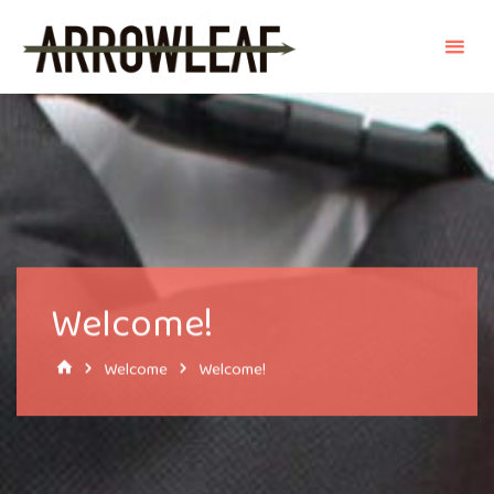
Skip
to
content
Welcome!
Home
Welcome
Welcome!