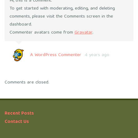
Hi, this is a comment.
To get started with moderating, editing, and deleting
comments, please visit the Comments screen in the
dashboard.
Commenter avatars come from
Gravatar
.
A WordPress Commenter
4 years ago
Comments are closed.
Recent Posts
Contact Us